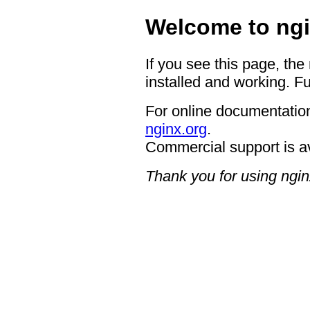
Welcome to ngi
If you see this page, the
installed and working. Fu
For online documentation
nginx.org
.
Commercial support is a
Thank you for using ngin